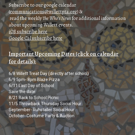
Subscribe
to our google calendar
(
communications@willettpta.org
) &
read the weekly
The Who's News
for additional information
about upcoming Willett events
.
iOS subscribe here
Google Cal subscribe here
Important Upcoming Dates (click on calendar
for details):
6/8 Willett Treat Day (directly after school)
6/9 5pm- 8pm Blaze Pizza
6/11 Last Day of School
Save the date:
8/21 Back to School Picnic
11/5 Throwback Thursday Social Hour
September- Ruhstaller Social Hour
October- Costume Party & Auction