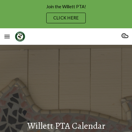
Join the Willett PTA!
Skip to main content
Skip to navigation
CLICK HERE
Willett PTA Calendar