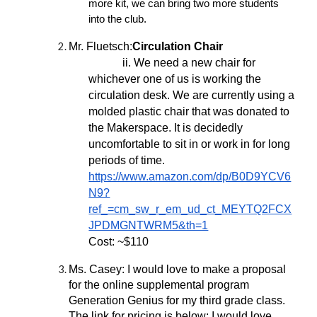
more kit, we can bring two more students
into the club.
Mr. Fluetsch:
Circulation Chair
ii. We need a new chair for
whichever one of us is working the
circulation desk. We are currently using a
molded plastic chair that was donated to
the Makerspace. It is decidedly
uncomfortable to sit in or work in for long
periods of time.
https://www.amazon.com/dp/B0D9YCV6
N9?
ref_=cm_sw_r_em_ud_ct_MEYTQ2FCX
JPDMGNTWRM5&th=1
Cost: ~$110
Ms. Casey: I would love to make a proposal
for the online supplemental program
Generation Genius for my third grade class.
The link for pricing is below; I would love