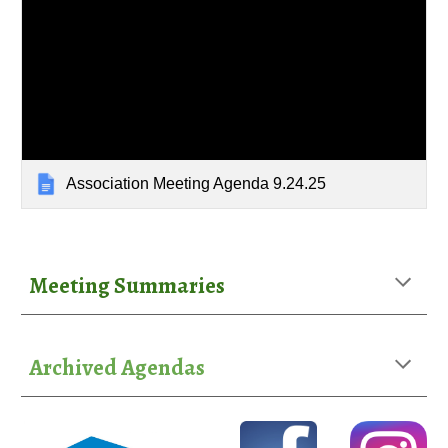
Association Meeting Agenda 9.24.25
Meeting Summaries
Archived Agendas