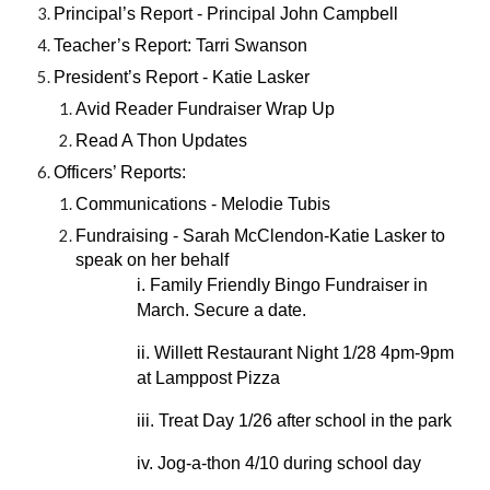
Principal’s Report - Principal John Campbell
Teacher’s Report: Tarri Swanson
President’s Report - Katie Lasker
Avid Reader Fundraiser Wrap Up
Read A Thon Updates
Officers’ Reports:
Communications - Melodie Tubis
Fundraising - Sarah McClendon-Katie Lasker to
speak on her behalf
i. Family Friendly Bingo Fundraiser in
March. Secure a date.
ii. Willett Restaurant Night 1/28 4pm-9pm
at Lamppost Pizza
iii. Treat Day 1/26 after school in the park
iv. Jog-a-thon 4/10 during school day