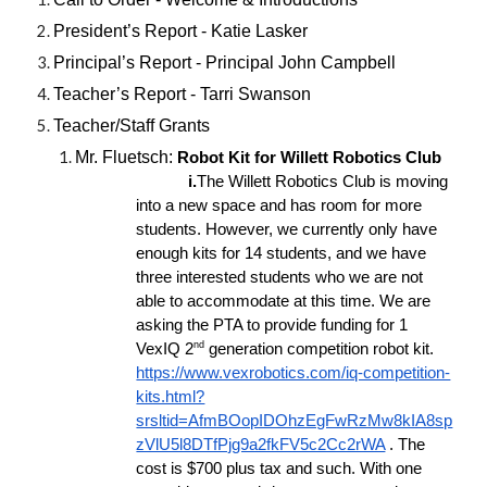
President’s Report - Katie Lasker
Principal’s Report - Principal John Campbell
Teacher’s Report - Tarri Swanson
Teacher/Staff Grants
Mr. Fluetsch:
Robot Kit for Willett Robotics Club
i.
The Willett Robotics Club is moving
into a new space and has room for more
students. However, we currently only have
enough kits for 14 students, and we have
three interested students who we are not
able to accommodate at this time. We are
asking the PTA to provide funding for 1
nd
VexIQ 2
generation competition robot kit.
https://www.vexrobotics.com/iq-competition-
kits.html?
srsltid=AfmBOopIDOhzEgFwRzMw8kIA8sp
zVlU5l8DTfPjg9a2fkFV5c2Cc2rWA
. The
cost is $700 plus tax and such. With one