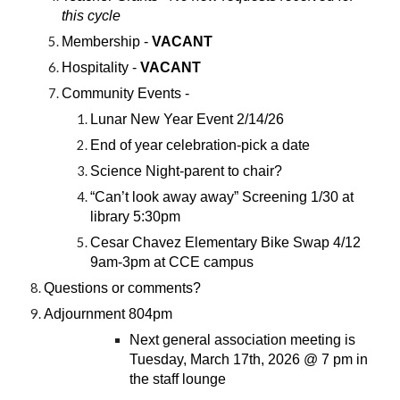
this cycle
Membership -
VACANT
Hospitality -
VACANT
Community Events -
Lunar New Year Event 2/14/26
End of year celebration-pick a date
Science Night-parent to chair?
“Can’t look away away” Screening 1/30 at
library 5:30pm
Cesar Chavez Elementary Bike Swap 4/12
9am-3pm at CCE campus
Questions or comments?
Adjournment 804pm
Next general association meeting is
Tuesday, March 17th, 2026 @ 7 pm in
the staff lounge