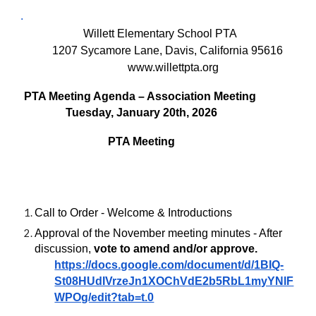
.
Willett Elementary School PTA
1207 Sycamore Lane, Davis, California 95616
www.willettpta.org
PTA Meeting Agenda – Association Meeting
Tuesday, January 20th, 2026
PTA Meeting
Call to Order - Welcome & Introductions
Approval of the November meeting minutes - After
discussion,
vote to amend and/or approve.
https://docs.google.com/document/d/1BIQ-
St08HUdIVrzeJn1XOChVdE2b5RbL1myYNlF
WPOg/edit?tab=t.0