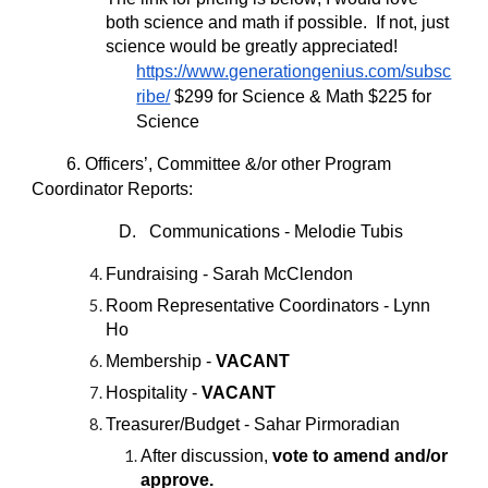
both science and math if possible. If not, just
science would be greatly appreciated!
https://www.generationgenius.com/subsc
ribe/
$299 for Science & Math $225 for
Science
6. Officers’, Committee &/or other Program
Coordinator Reports:
D. Communications - Melodie Tubis
Fundraising - Sarah McClendon
Room Representative Coordinators - Lynn
Ho
Membership -
VACANT
Hospitality -
VACANT
Treasurer/Budget - Sahar Pirmoradian
After discussion,
vote to amend and/or
approve.