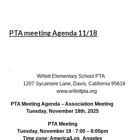
PTA meeting Agenda 11/18
.
Willett Elementary School PTA
1207 Sycamore Lane, Davis, California 95616
www.willettpta.org
PTA Meeting Agenda – Association Meeting
Tuesday, November 18th, 2025
PTA Meeting
Tuesday, November 18 · 7:00 – 8:00pm
Time zone: America/Los_Angeles