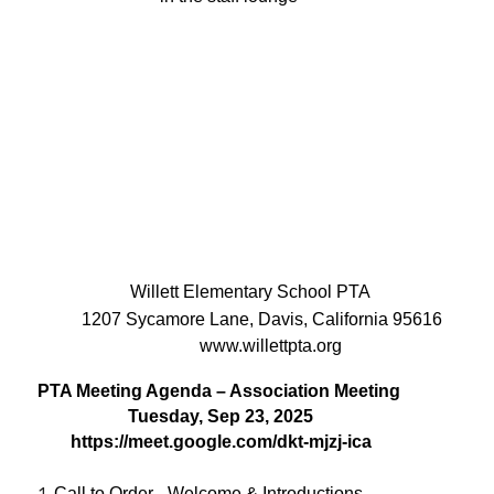
Willett Elementary School PTA
1207 Sycamore Lane, Davis, California 95616
www.willettpta.org
PTA Meeting Agenda – Association Meeting
Tuesday, Sep 23, 2025
https://meet.google.com/dkt-mjzj-ica
Call to Order - Welcome & Introductions