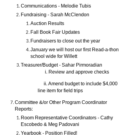
Communications - Melodie Tubis
Fundraising - Sarah McClendon
Auction Results
Fall Book Fair Updates
Fundraisers to close out the year
January we will host our first Read-a-thon
school wide for Willett
Treasurer/Budget - Sahar Pirmoradian
i. Review and approve checks
ii. Amend budget to include $4,000
line item for field trips
Committee &/or Other Program Coordinator
Reports:
Room Representative Coordinators - Cathy
Escobedo & Meg Padovani
Yearbook - Position Filled!