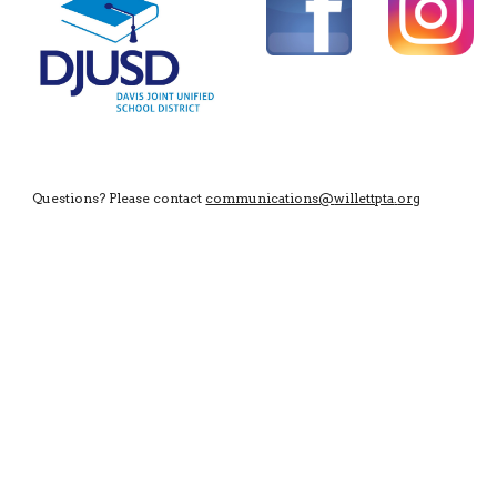
Questions? Please contact
communications@
willettpta
.
org
https://www.dhs-holmes-orchestras.org