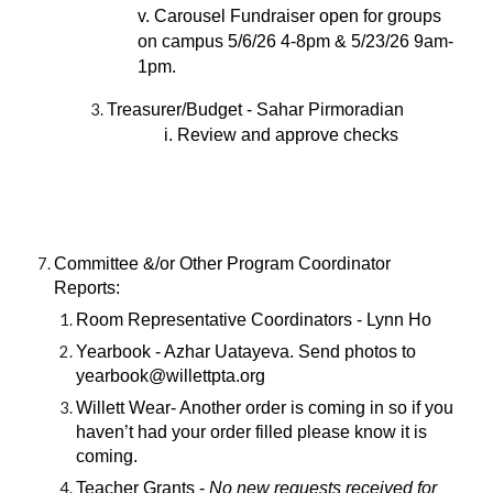
v. Carousel Fundraiser open for groups
on campus 5/6/26 4-8pm & 5/23/26 9am-
1pm.
Treasurer/Budget - Sahar Pirmoradian
i. Review and approve checks
Committee &/or Other Program Coordinator
Reports:
Room Representative Coordinators - Lynn Ho
Yearbook - Azhar Uatayeva. Send photos to
yearbook@willettpta.org
Willett Wear- Another order is coming in so if you
haven’t had your order filled please know it is
coming.
Teacher Grants -
No new requests received for