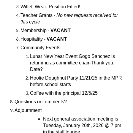
Willett Wear- Position Filled!
Teacher Grants -
No new requests received for
this cycle
Membership -
VACANT
Hospitality -
VACANT
Community Events -
Lunar New Year Event Gogo Sanchez is
returning as committee chair-Thank you.
Date?
Hootie Doughnut Party 11/21/25 in the MPR
before school starts
Coffee with the principal 12/5/25
Questions or comments?
Adjournment
Next general association meeting is
Tuesday, January 20th, 2026 @ 7 pm
in the staff lounge