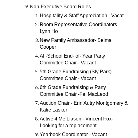
Non-Executive Board Roles
Hospitality & Staff Appreciation - Vacat
Room Representative Coordinators -
Lynn Ho
New Family Ambassador- Selma
Cooper
All-School End- of- Year Party
Committee Chair - Vacant
5th Grade Fundraising (Sly Park)
Committee Chair - Vacant
6th Grade Fundraising & Party
Committee Chair -Fei MacLeod
Auction Chair - Erin Autry Montgomery &
Katie Lasker
Active 4 Me Liason - Vincent Fox-
Looking for a replacement
Yearbook Coordinator - Vacant