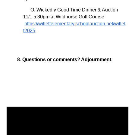
O. Wickedly Good Time Dinner & Auction
11/1 5:30pm at Wildhorse Golf Course
https://willettelementary.schoolauction.net/willet
t2025
8. Questions or comments? Adjournment.