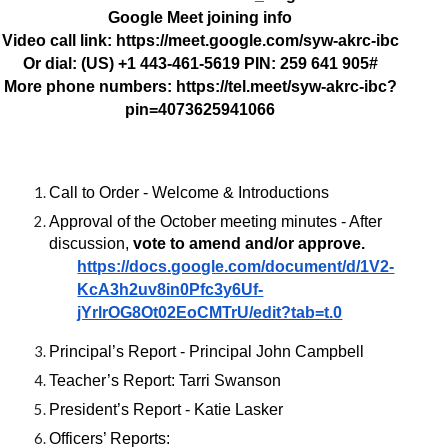
Google Meet joining info
Video call link: https://meet.google.com/syw-akrc-ibc
Or dial: ‪(US) +1 443-461-5619‬ PIN: ‪259 641 905‬#
More phone numbers: https://tel.meet/syw-akrc-ibc?
pin=4073625941066
Call to Order - Welcome & Introductions
Approval of the October meeting minutes - After
discussion,
vote to amend and/or approve.
https://docs.google.com/document/d/1V2-
KcA3h2uv8in0Pfc3y6Uf-
jYrlrOG8Ot02EoCMTrU/edit?tab=t.0
Principal’s Report - Principal John Campbell
Teacher’s Report: Tarri Swanson
President’s Report - Katie Lasker
Officers’ Reports: