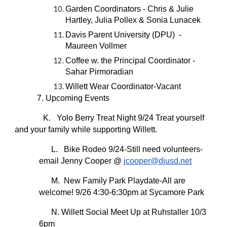
Garden Coordinators - Chris & Julie
Hartley, Julia Pollex & Sonia Lunacek
Davis Parent University (DPU) -
Maureen Vollmer
Coffee w. the Principal Coordinator -
Sahar Pirmoradian
Willett Wear Coordinator-Vacant
7. Upcoming Events
K. Yolo Berry Treat Night 9/24 Treat yourself
and your family while supporting Willett.
L. Bike Rodeo 9/24-Still need volunteers-
email Jenny Cooper @
jcooper@djusd.net
M. New Family Park Playdate-All are
welcome! 9/26 4:30-6:30pm at Sycamore Park
N. Willett Social Meet Up at Ruhstaller 10/3
6pm