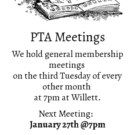
PTA Meetings
We hold general membership
meetings
on the third Tuesday of every
other month
at 7pm at Willett.
Next Meeting:
January 27th @7pm