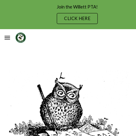
Join the Willett PTA!
Skip to main content
Skip to navigation
CLICK HERE