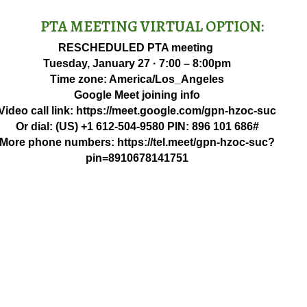
PTA MEETING VIRTUAL OPTION:
RESCHEDULED PTA meeting
Tuesday, January 27 · 7:00 – 8:00pm
Time zone: America/Los_Angeles
Google Meet joining info
Video call link: https://meet.google.com/gpn-hzoc-suc
Or dial: ‪(US) +1 612-504-9580‬ PIN: ‪896 101 686‬#
More phone numbers: https://tel.meet/gpn-hzoc-suc?
pin=8910678141751